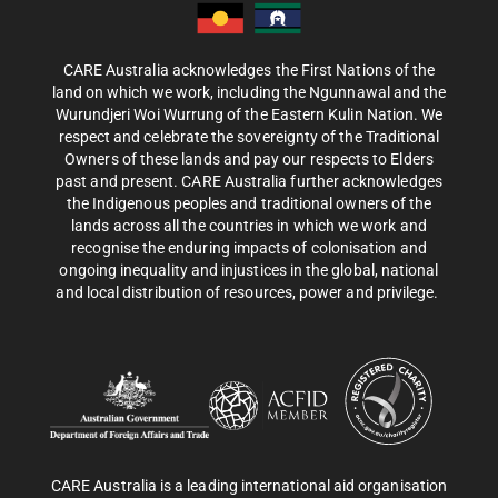
CARE Australia acknowledges the First Nations of the
land on which we work, including the Ngunnawal and the
Wurundjeri Woi Wurrung of the Eastern Kulin Nation. We
respect and celebrate the sovereignty of the Traditional
Owners of these lands and pay our respects to Elders
past and present. CARE Australia further acknowledges
the Indigenous peoples and traditional owners of the
lands across all the countries in which we work and
recognise the enduring impacts of colonisation and
ongoing inequality and injustices in the global, national
and local distribution of resources, power and privilege.
CARE Australia is a leading international aid organisation