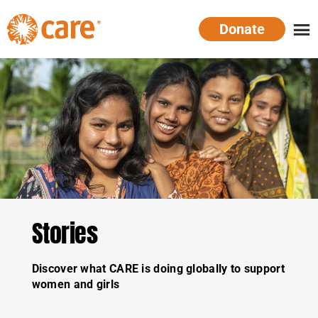
Skip
Donate
to
main
CARE
Supporting
content
Australia
women.
Defeating
poverty.
Stories
Discover what CARE is doing globally to support
women and girls