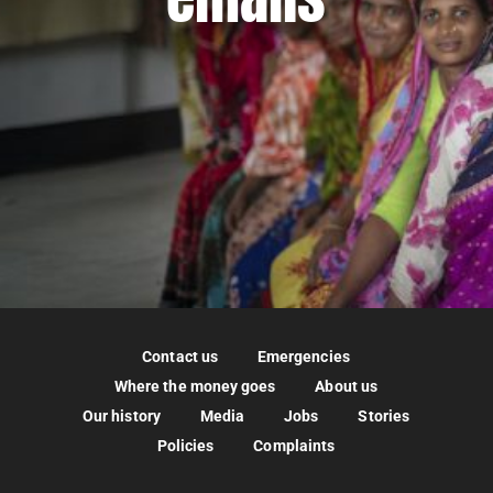
Contact us
Emergencies
Where the money goes
About us
Our history
Media
Jobs
Stories
Policies
Complaints