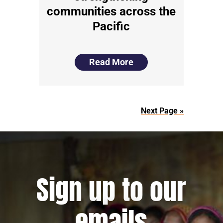
communities across the
Pacific
Read More
Next Page »
Sign up to our
emails