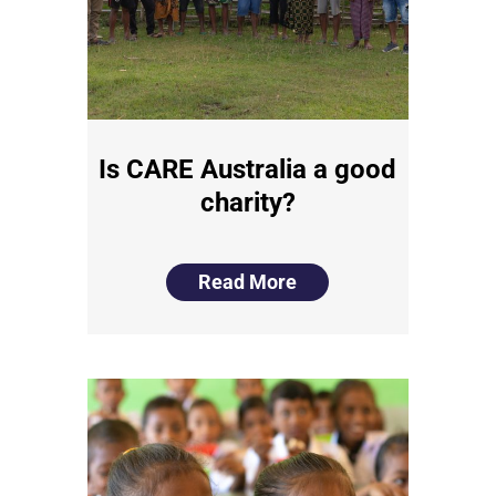
Is CARE Australia a good
charity?
Read More