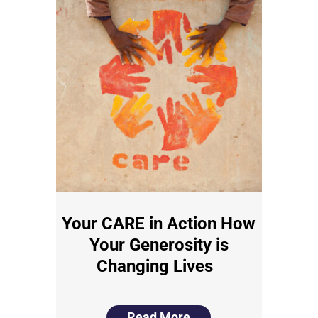
Your CARE in Action How
Your Generosity is
Changing Lives
Read More