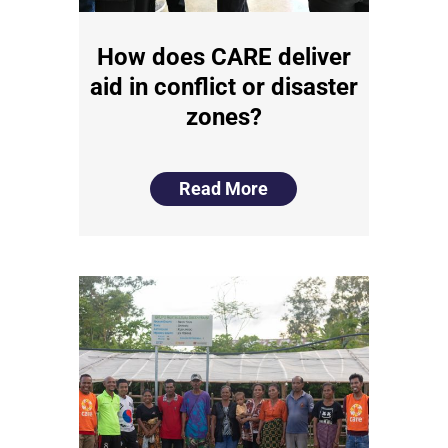
How does CARE deliver
aid in conflict or disaster
zones?
Read More