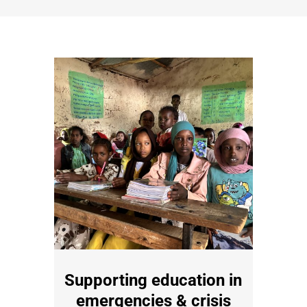
Supporting education in
emergencies & crisis