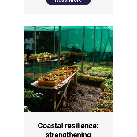
Coastal resilience:
strengthening