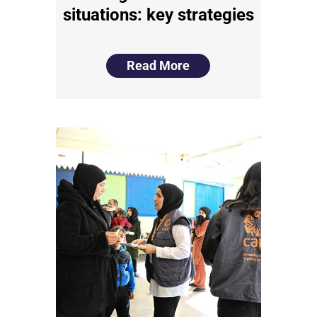
situations: key strategies
Read More