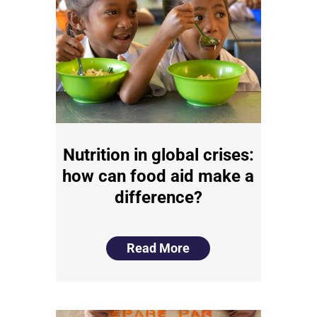
Nutrition in global crises:
how can food aid make a
difference?
Read More