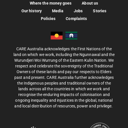
Where the money goes
About us
Our history
Media
Jobs
Stories
Policies
Complaints
CARE Australia acknowledges the First Nations of the
land on which we work, including the Ngunnawal and the
Wurundjeri Woi Wurrung of the Eastern Kulin Nation. We
respect and celebrate the sovereignty of the Traditional
Owners of these lands and pay our respects to Elders
past and present. CARE Australia further acknowledges
the Indigenous peoples and traditional owners of the
lands across all the countries in which we work and
recognise the enduring impacts of colonisation and
ongoing inequality and injustices in the global, national
and local distribution of resources, power and privilege.