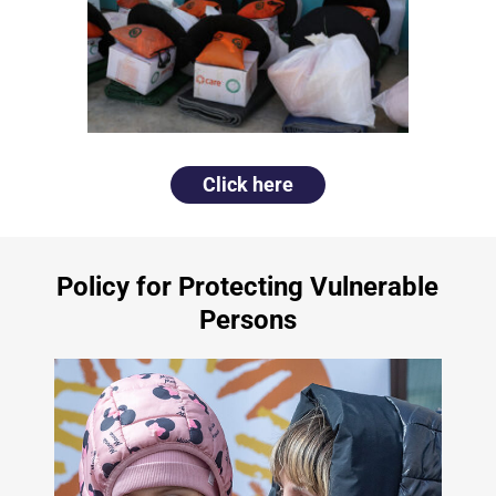
Click here
Policy for Protecting Vulnerable
Persons