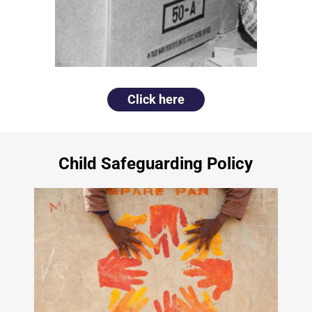
Click here
Child Safeguarding Policy