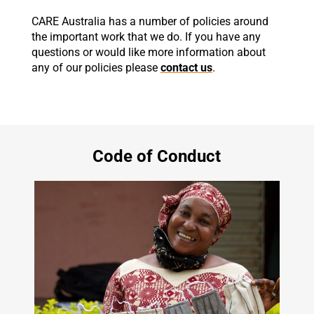
CARE Australia has a number of policies around
the important work that we do. If you have any
questions or would like more information about
any of our policies please
contact us
.
Code of Conduct