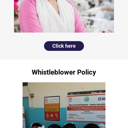
Click here
Whistleblower Policy