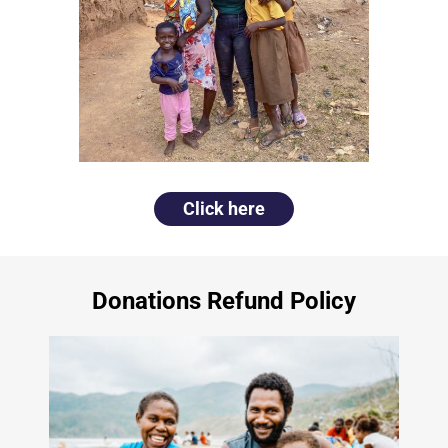
Click here
Donations Refund Policy