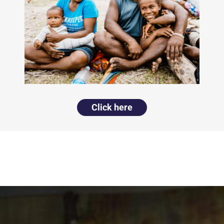
Click here