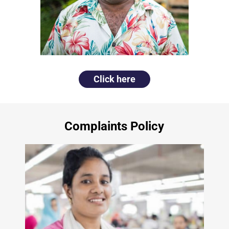
Click here
Complaints Policy