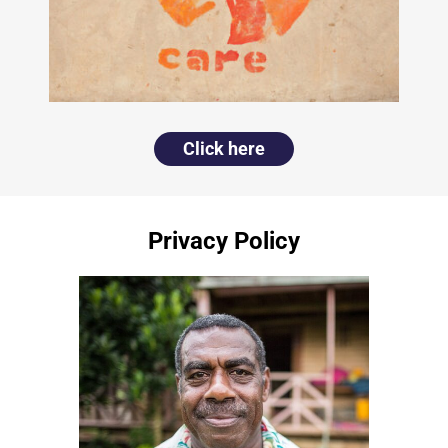
Click here
Privacy Policy