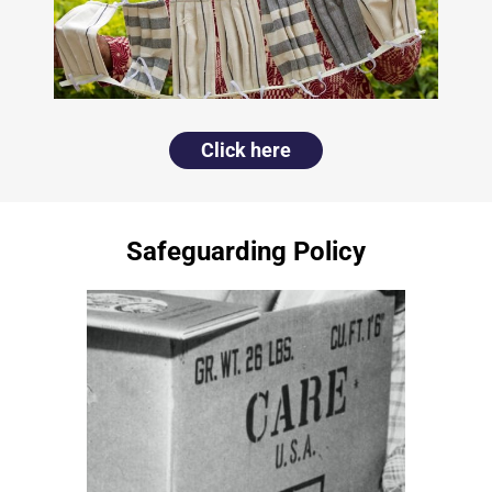
Click here
Safeguarding Policy