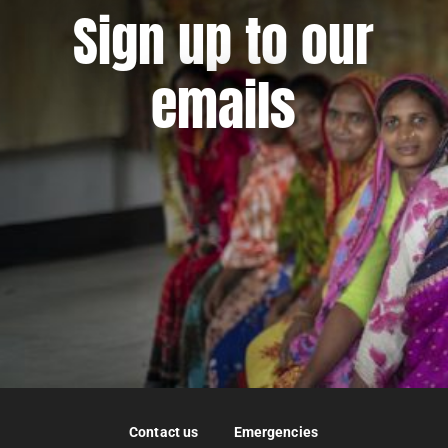
Sign up to our
emails
Contact us
Emergencies