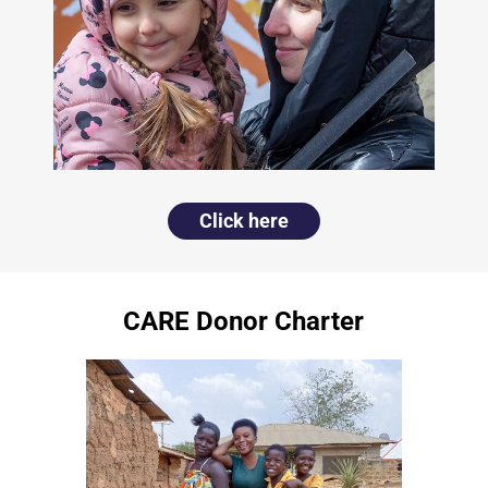
Click here
CARE Donor Charter