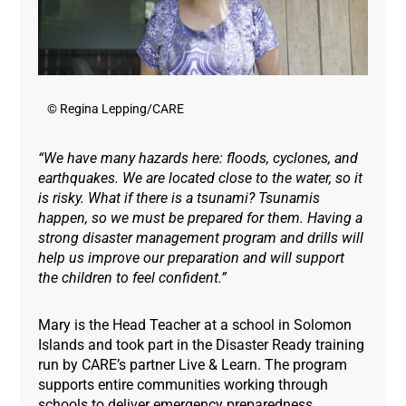
© Regina Lepping/CARE
“We have many hazards here: floods, cyclones, and
earthquakes. We are located close to the water, so it
is risky. What if there is a tsunami? Tsunamis
happen, so we must be prepared for them. Having a
strong disaster management program and drills will
help us improve our preparation and will support
the children to feel confident.”
Mary is the Head Teacher at a school in Solomon
Islands and took part in the Disaster Ready training
run by CARE’s partner Live & Learn. The program
supports entire communities working through
schools to deliver emergency preparedness