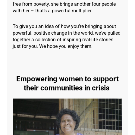
free from poverty, she brings another four people
with her – that’s a powerful multiplier.
To give you an idea of how you’re bringing about
powerful, positive change in the world, we’ve pulled
together a collection of inspiring real-life stories
just for you. We hope you enjoy them.
Empowering women to support
their communities in crisis