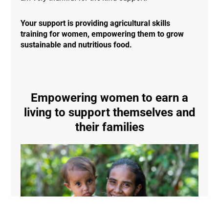
Your support is providing agricultural skills
training for women, empowering them to grow
sustainable and nutritious food.
Empowering women to earn a
living to support themselves and
their families