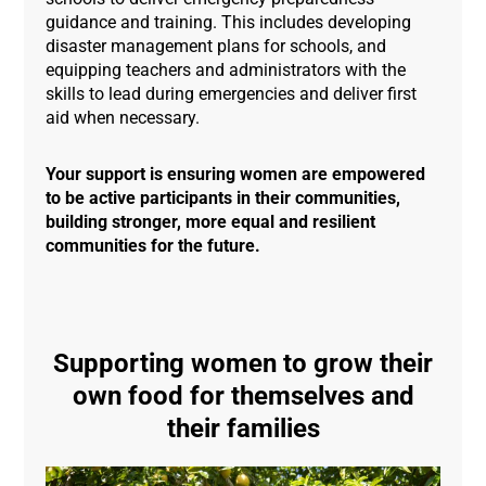
guidance and training. This includes developing
disaster management plans for schools, and
equipping teachers and administrators with the
skills to lead during emergencies and deliver first
aid when necessary.
Your support is ensuring women are empowered
to be active participants
in their communities,
building stronger, more equal and resilient
communities for the future.
Supporting women to grow their
own food for themselves and
their families