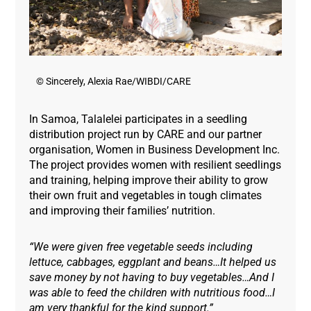
© Sincerely, Alexia Rae/WIBDI/CARE
In Samoa, Talalelei participates in a seedling
distribution project run by CARE and our partner
organisation, Women in Business Development Inc.
The project provides women with resilient seedlings
and training, helping improve their ability to grow
their own fruit and vegetables in tough climates
and improving their families’ nutrition.
“We were given free vegetable seeds including
lettuce, cabbages, eggplant and beans…It helped us
save money by not having to buy vegetables…And I
was able to feed the children with nutritious food…I
am very thankful for the kind support.”