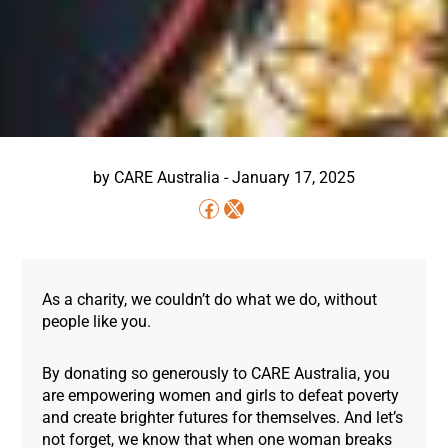
by
CARE Australia
-
January 17, 2025
As a charity, we couldn’t do what we do, without
people like you.
By donating so generously to CARE Australia, you
are empowering women and girls to defeat poverty
and create brighter futures for themselves. And let’s
not forget, we know that when one woman breaks