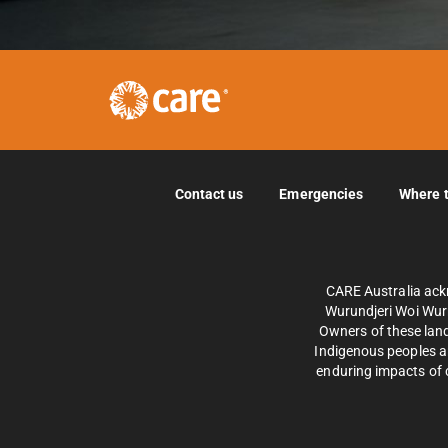
Contact us
Emergencies
Where 
CARE Australia ack
Wurundjeri Woi Wurr
Owners of these land
Indigenous peoples an
enduring impacts of c