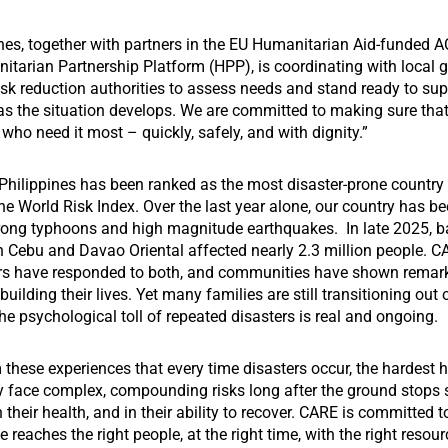
nes, together with partners in the EU Humanitarian Aid-funded 
itarian Partnership Platform (HPP), is coordinating with local
isk reduction authorities to assess needs and stand ready to sup
s the situation develops. We are committed to making sure tha
who need it most – quickly, safely, and with dignity.”
 Philippines has been ranked as the most disaster-prone country 
he World Risk Index. Over the last year alone, our country has be
trong typhoons and high magnitude earthquakes. In late 2025, b
n Cebu and Davao Oriental affected nearly 2.3 million people. 
ers have responded to both, and communities have shown remar
ebuilding their lives. Yet many families are still transitioning out
the psychological toll of repeated disasters is real and ongoing.
these experiences that every time disasters occur, the hardest 
y face complex, compounding risks long after the ground stops 
n their health, and in their ability to recover. CARE is committed 
e reaches the right people, at the right time, with the right resou