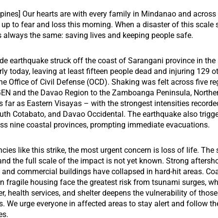
ppines] Our hearts are with every family in Mindanao and across
up to fear and loss this morning. When a disaster of this scale s
is always the same: saving lives and keeping people safe.
de earthquake struck off the coast of Sarangani province in the
rly today, leaving at least fifteen people dead and injuring 129 o
he Office of Civil Defense (OCD). Shaking was felt across five r
 and the Davao Region to the Zamboanga Peninsula, Northe
 far as Eastern Visayas – with the strongest intensities recorde
uth Cotabato, and Davao Occidental. The earthquake also trigg
ss nine coastal provinces, prompting immediate evacuations.
es like this strike, the most urgent concern is loss of life. The s
, and the full scale of the impact is not yet known. Strong afters
, and commercial buildings have collapsed in hard-hit areas. Co
 fragile housing face the greatest risk from tsunami surges, wh
r, health services, and shelter deepens the vulnerability of those
. We urge everyone in affected areas to stay alert and follow t
es.