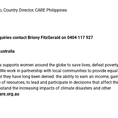
to, Country Director, CARE Philippines
uiries contact Briony FitzGerald on 0404 117 927
ustralia
a supports women around the globe to save lives, defeat povert
. We work in partnership with local communities to provide equal
 they have long been denied: the ability to earn an income, gai
e of resources, to lead and participate in decisions that affect the
hstand the increasing impacts of climate disasters and other
re.org.au