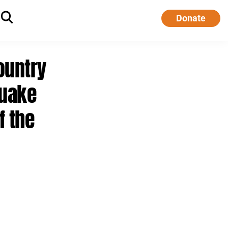
Donate
ountry
quake
f the