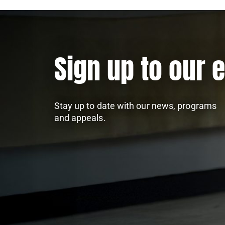
Sign up to our 
Stay up to date with our news, programs
and appeals.