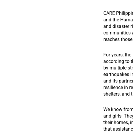
CARE Philippi
and the Human
and disaster r
communities a
reaches those 
For years, the
according to t
by multiple s
earthquakes i
and its partn
resilience in r
shelters, and 
We know from 
and girls. The
their homes, i
that assistanc