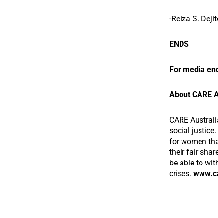
-Reiza S. Deji
ENDS
For media enq
About CARE A
CARE Australi
social justice
for women that
their fair shar
be able to wit
crises.
www.ca