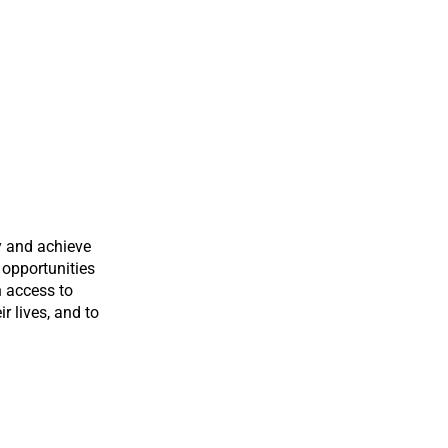
y and achieve
 opportunities
n access to
ir lives, and to