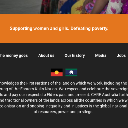
Supporting women and girls. Defeating poverty.
the money goes
About us
Our history
Media
Jobs
nowledges the First Nations of the land on which we work, including th
ung of the Eastern Kulin Nation. We respect and celebrate the sovereignt
s and pay our respects to Elders past and present. CARE Australia fur
d traditional owners of the lands across all the countries in which we 
olonisation and ongoing inequality and injustices in the global, national 
of resources, power and privilege.