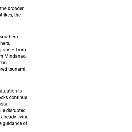
 the broader
trikes, the
 southern
thers,
egions – from
rn Mindanao,
d in
ered tsunami
ituation is
hocks continue
astal
ile disrupted
 already living
he guidance of