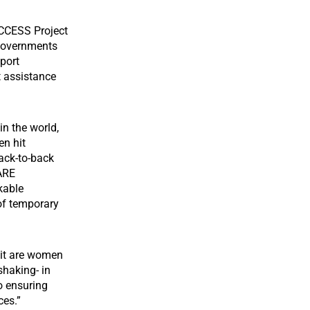
ACCESS Project
 governments
port
t assistance
in the world,
en hit
ack-to-back
CARE
kable
 of temporary
hit are women
shaking- in
to ensuring
rces.”