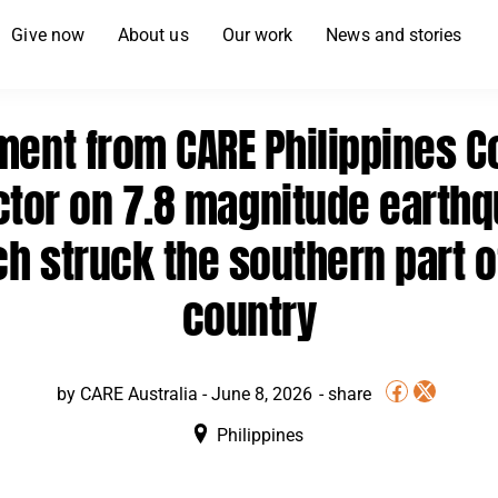
Give now
About us
Our work
News and stories
ment from CARE Philippines C
ctor on 7.8 magnitude earth
h struck the southern part o
country
by CARE Australia -
June 8, 2026
Philippines