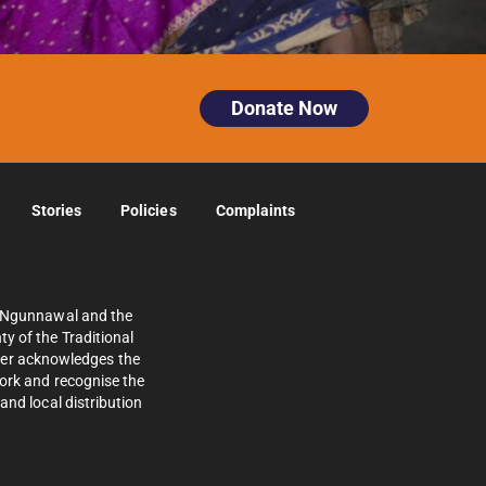
Donate Now
Stories
Policies
Complaints
e Ngunnawal and the
y of the Traditional
ther acknowledges the
work and recognise the
and local distribution