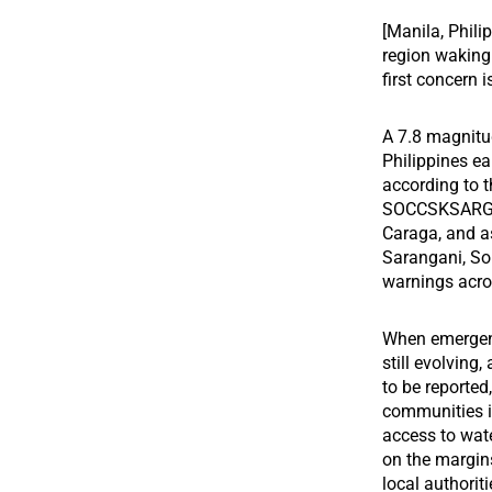
[Manila, Phili
region waking 
first concern 
A 7.8 magnitu
Philippines ea
according to t
SOCCSKSARGEN
Caraga, and as
Sarangani, So
warnings acro
When emergenci
still evolving
to be reported
communities in
access to wate
on the margins
local authoriti