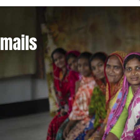
emails