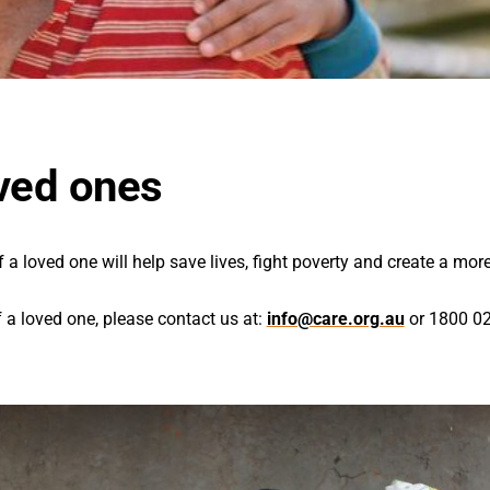
ved ones
 loved one will help save lives, fight poverty and create a more
a loved one, please contact us at:
info@care.org.au
or 1800 02