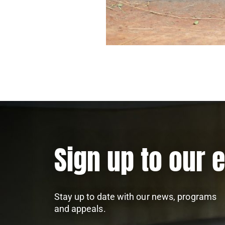
Sign up to our 
Stay up to date with our news, programs
and appeals.