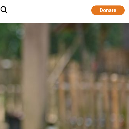
Donate