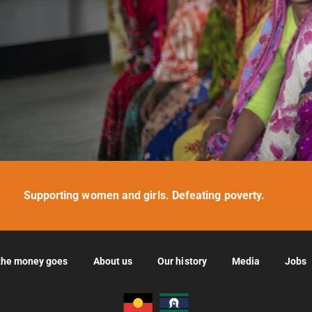
Supporting women and girls. Defeating poverty.
the money goes
About us
Our history
Media
Jobs