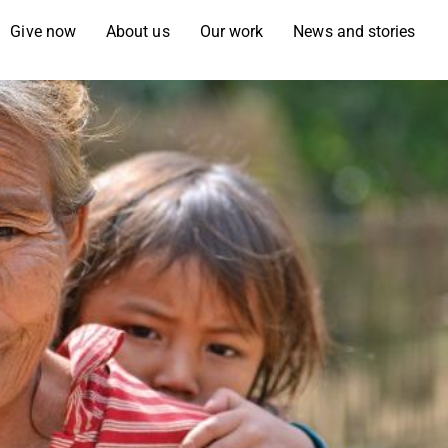
Give now
About us
Our work
News and stories