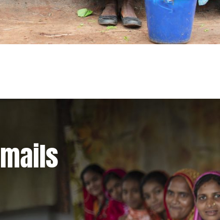
emails