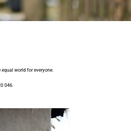
 equal world for everyone.
0 046.