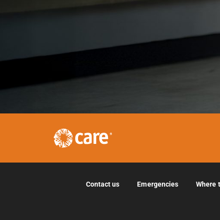
Contact us
Emergencies
Where 