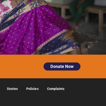
Donate Now
Stories
Policies
Complaints