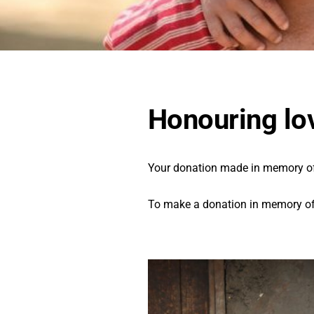
Honouring lo
Your donation made in memory of a
To make a donation in memory of 