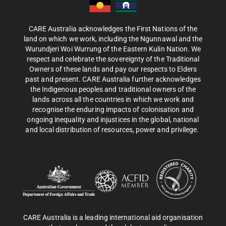
CARE Australia acknowledges the First Nations of the
land on which we work, including the Ngunnawal and the
Wurundjeri Woi Wurrung of the Eastern Kulin Nation. We
respect and celebrate the sovereignty of the Traditional
Owners of these lands and pay our respects to Elders
past and present. CARE Australia further acknowledges
the Indigenous peoples and traditional owners of the
lands across all the countries in which we work and
recognise the enduring impacts of colonisation and
ongoing inequality and injustices in the global, national
and local distribution of resources, power and privilege.
CARE Australia is a leading international aid organisation