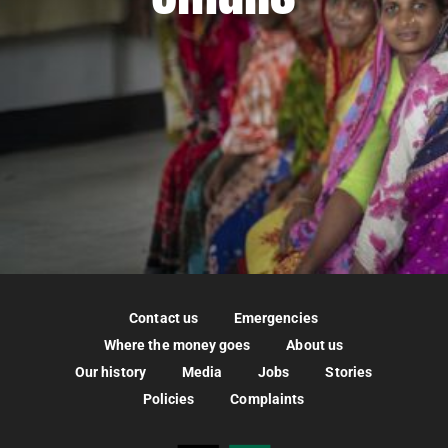
Contact us
Emergencies
Where the money goes
About us
Our history
Media
Jobs
Stories
Policies
Complaints