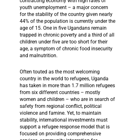
contracting economy with high rates of
youth unemployment – a major concern
for the stability of the country given nearly
44% of the population is currently under the
age of 15. One in five Ugandans remain
trapped in chronic poverty and a third of all
children under five are too short for their
age, a symptom of chronic food insecurity
and malnutrition.
Often touted as the most welcoming
country in the world to refugees, Uganda
has taken in more than 1.7 million refugees
from six different countries – mostly
women and children – who are in search of
safety from regional conflict, political
violence and famine. Yet, to maintain
stability, international investments must
support a refugee response model that is
focused on providing comprehensive