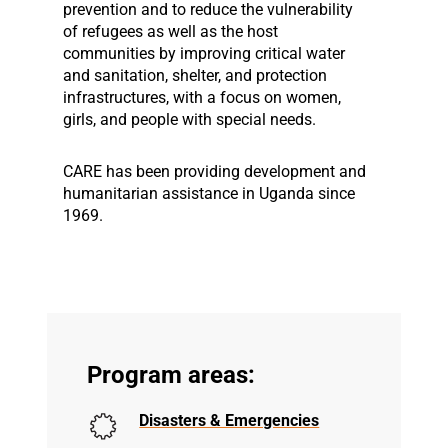
prevention and to reduce the vulnerability
of refugees as well as the host
communities by improving critical water
and sanitation, shelter, and protection
infrastructures, with a focus on women,
girls, and people with special needs.
CARE has been providing development and
humanitarian assistance in Uganda since
1969.
Program areas:
Disasters & Emergencies