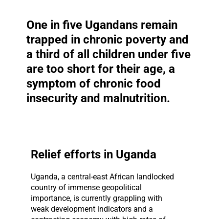
One in five Ugandans remain
trapped in chronic poverty and
a third of all children under five
are too short for their age, a
symptom of chronic food
insecurity and malnutrition.
Relief efforts in Uganda
Uganda, a central-east African landlocked
country of immense geopolitical
importance, is currently grappling with
weak development indicators and a