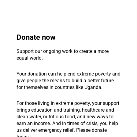
Donate now
Support our ongoing work to create a more
equal world.
Your donation can help end extreme poverty and
give people the means to build a better future
for themselves in countries like Uganda.
For those living in extreme poverty, your support
brings education and training, healthcare and
clean water, nutritious food, and new ways to
earn an income. And in times of crisis, you help
us deliver emergency relief. Please donate
today.