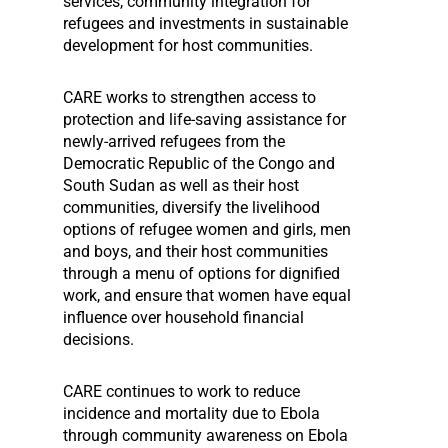
services, community integration for
refugees and investments in sustainable
development for host communities.
CARE works to strengthen access to
protection and life-saving assistance for
newly-arrived refugees from the
Democratic Republic of the Congo and
South Sudan as well as their host
communities, diversify the livelihood
options of refugee women and girls, men
and boys, and their host communities
through a menu of options for dignified
work, and ensure that women have equal
influence over household financial
decisions.
CARE continues to work to reduce
incidence and mortality due to Ebola
through community awareness on Ebola