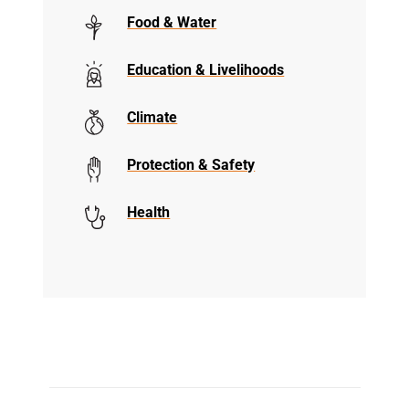
Food & Water
Education & Livelihoods
Climate
Protection & Safety
Health