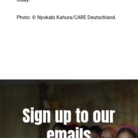
Photo: © Nyokabi Kahura/CARE Deutschland.
Sign up to our
emails