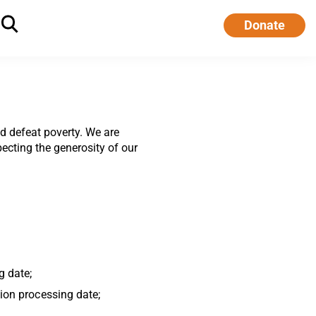
Donate
d defeat poverty. We are
ecting the generosity of our
g date;
tion processing date;