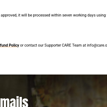
 approved, it will be processed within seven working days usi
fund Policy
or contact our Supporter CARE Team at info@care.or
emails