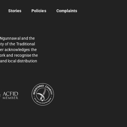
Stories
Policies
Complaints
e Ngunnawal and the
y of the Traditional
ther acknowledges the
work and recognise the
and local distribution