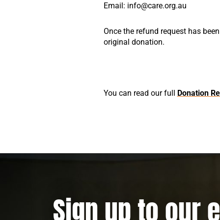
Email: info@care.org.au
Once the refund request has been
original donation.
You can read our full
Donation Re
Sign up to our 