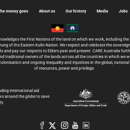
the money goes
About us
Our history
Media
Jobs
nowledges the First Nations of the land on which we work, including th
ung of the Eastern Kulin Nation. We respect and celebrate the sovereignt
s and pay our respects to Elders past and present. CARE Australia fur
d traditional owners of the lands across all the countries in which we 
olonisation and ongoing inequality and injustices in the global, national 
of resources, power and privilege.
ading international aid
ks around the globe to save
ty.