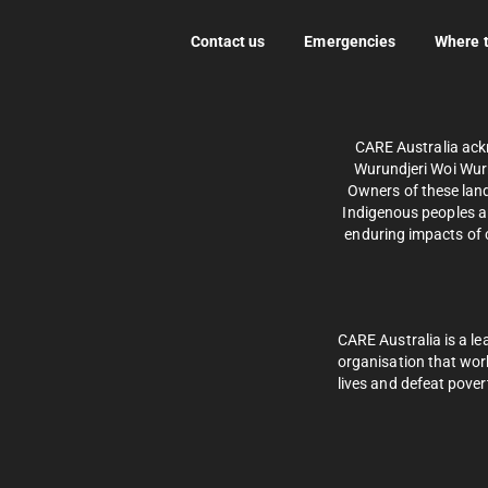
Contact us
Emergencies
Where 
CARE Australia ack
Wurundjeri Woi Wurr
Owners of these land
Indigenous peoples an
enduring impacts of c
CARE Australia is a le
organisation that wor
lives and defeat pover