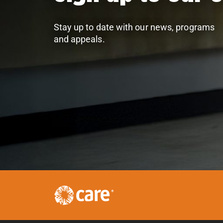
Stay up to date with our news, programs
and appeals.