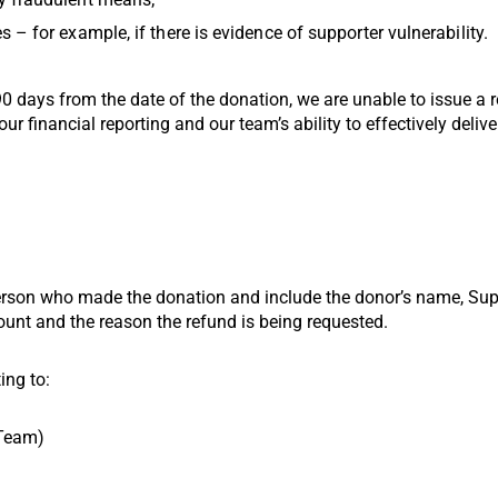
 – for example, if there is evidence of supporter vulnerability.
 90 days from the date of the donation, we are unable to issue a
our financial reporting and our team’s ability to effectively deliv
son who made the donation and include the donor’s name, Suppo
unt and the reason the refund is being requested.
ing to:
 Team)