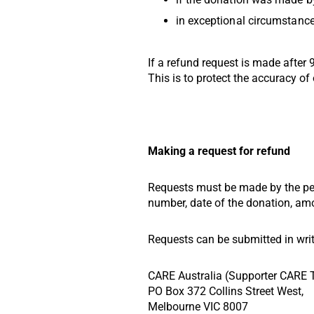
in exceptional circumstances
If a refund request is made after
This is to protect the accuracy of 
Making a request for refund
Requests must be made by the per
number, date of the donation, amo
Requests can be submitted in writ
CARE Australia (Supporter CARE
PO Box 372 Collins Street West,
Melbourne VIC 8007