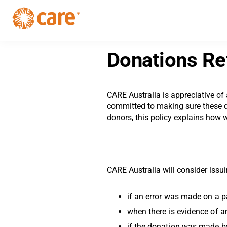
Skip
Skip
to
to
primary
main
CARE
navigation
Supporting
content
Australia
women.
Donations Re
Defeating
poverty.
CARE Australia is appreciative of
committed to making sure these do
donors, this policy explains how 
CARE Australia will consider issu
if an error was made on a p
when there is evidence of a
if the donation was made b