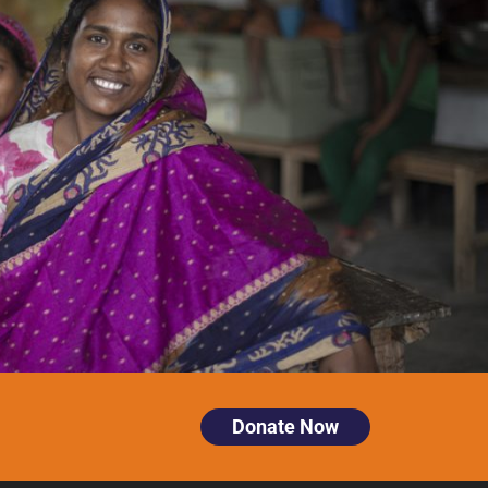
Donate Now