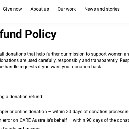
Give now
About us
Our work
News and stories
fund Policy
 all donations that help further our mission to support women an
nations are used carefully, responsibly and transparently. Resp
we handle requests if you want your donation back.
ing a donation refund:
aper or online donation – within 30 days of donation processin
n error on CARE Australia’s behalf – within 90 days of the dona
y fraudulent means;