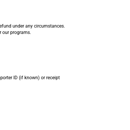
 refund under any circumstances.
er our programs.
rter ID (if known) or receipt