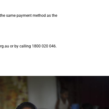
ng the same payment method as the
g.au or by calling 1800 020 046.