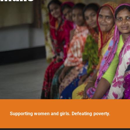
Supporting women and girls. Defeating poverty.