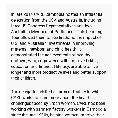
In late 2014 CARE Cambodia hosted an influential
delegation from the USA and Australia, including
three US Congress Representatives and two
Australian Members of Parliament. This Learning
Tour allowed them to see firsthand the impact of
U.S. and Australian investments in improving
maternal, newborn and child health. It
demonstrated the achievements of healthy
mothers, who, empowered with improved skills,
education and financial literacy, are able to live
longer and more productive lives and better support
their children.
The delegation visited a garment factory in which
CARE works to learn more about the health
challenges faced by urban women. CARE has been
working with garment factory workers in Cambodia
since the late 1990s, helping women improve their