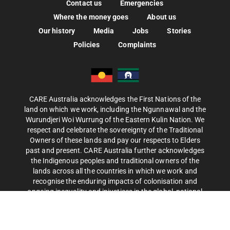
Contact us
Emergencies
Where the money goes
About us
Our history
Media
Jobs
Stories
Policies
Complaints
CARE Australia acknowledges the First Nations of the
land on which we work, including the Ngunnawal and the
Wurundjeri Woi Wurrung of the Eastern Kulin Nation. We
respect and celebrate the sovereignty of the Traditional
Owners of these lands and pay our respects to Elders
past and present. CARE Australia further acknowledges
the Indigenous peoples and traditional owners of the
lands across all the countries in which we work and
recognise the enduring impacts of colonisation and
ongoing inequality and injustices in the global, national
and local distribution of resources, power and privilege.