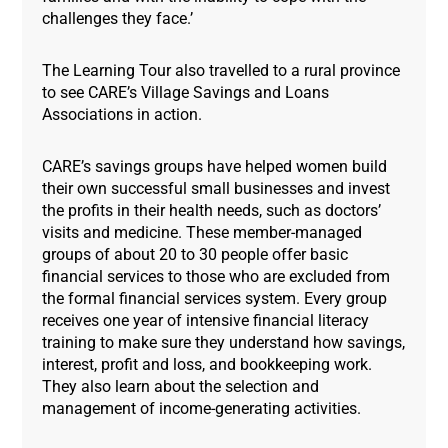
challenges they face.’
The Learning Tour also travelled to a rural province
to see CARE’s Village Savings and Loans
Associations in action.
CARE’s savings groups have helped women build
their own successful small businesses and invest
the profits in their health needs, such as doctors’
visits and medicine. These member-managed
groups of about 20 to 30 people offer basic
financial services to those who are excluded from
the formal financial services system. Every group
receives one year of intensive financial literacy
training to make sure they understand how savings,
interest, profit and loss, and bookkeeping work.
They also learn about the selection and
management of income-generating activities.