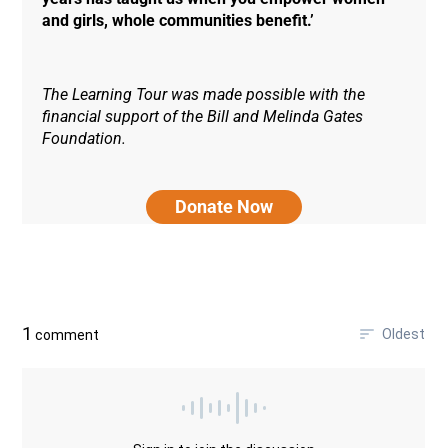
and girls, whole communities benefit.’
The Learning Tour was made possible with the
financial support of the Bill and Melinda Gates
Foundation.
Donate Now