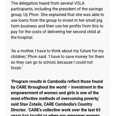
The delegation heard from several VSLA
participants, including the president of the savings
group, Uy Phon. She explained that she was able to
use loans from the group to invest in her small pig
farm business and then use her profits from this to
pay for the costs of delivering her second child at
the hospital.
‘As a mother, I have to think about my future for my
children,’ Phon said. ‘I have to save money for them
so they can go to school, because I could not
finish.’
‘Program results in Cambodia reflect those found
by CARE throughout the world – investment in the
empowerment of women and girls is one of the
most effective methods of overcoming poverty,’
said Stav Zotalis, CARE Cambodia’s Country
Director. ‘CARE’s collective work over the last 65
years has taught us when you empower women