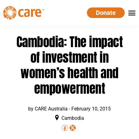
Skip
Donate
to
main
CARE
Supporting
content
Australia
women.
Cambodia: The impact
Defeating
poverty.
of investment in
women’s health and
empowerment
by
CARE Australia
-
February 10, 2015
Cambodia