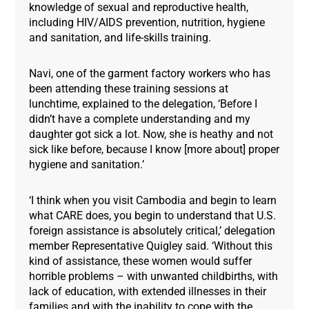
knowledge of sexual and reproductive health,
including HIV/AIDS prevention, nutrition, hygiene
and sanitation, and life-skills training.
Navi, one of the garment factory workers who has
been attending these training sessions at
lunchtime, explained to the delegation, ‘Before I
didn’t have a complete understanding and my
daughter got sick a lot. Now, she is heathy and not
sick like before, because I know [more about] proper
hygiene and sanitation.’
‘I think when you visit Cambodia and begin to learn
what CARE does, you begin to understand that U.S.
foreign assistance is absolutely critical,’ delegation
member Representative Quigley said. ‘Without this
kind of assistance, these women would suffer
horrible problems – with unwanted childbirths, with
lack of education, with extended illnesses in their
families and with the inability to cope with the