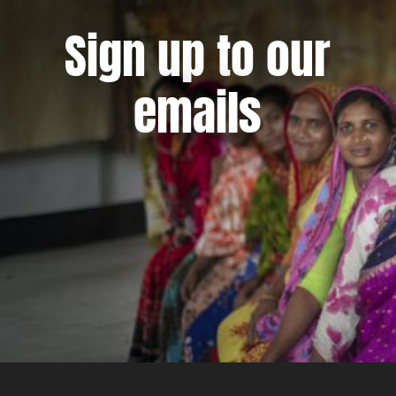
Sign up to our
emails